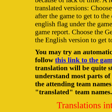
translated versions: Choose 
after the game to get to the
english flag under the game
game report. Choose the Ge
the English version to get 
You may try an automatic 
follow
this link to the ga
translation will be quite 
understand most parts of 
the attending team names 
"translated" team names.
Translations in