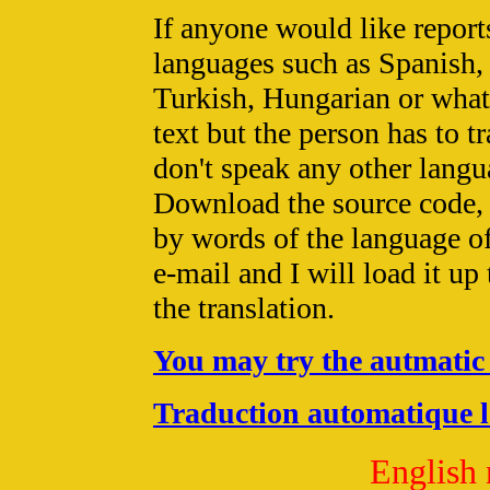
If anyone would like reports
languages such as Spanish,
Turkish, Hungarian or what
text but the person has to tr
don't speak any other lang
Download the source code,
by words of the language of
e-mail and I will load it up
the translation.
You may try the autmatic 
Traduction automatique l'
English 