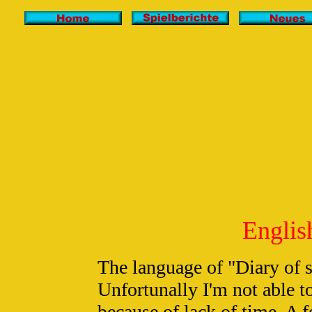
English
The language of "Diary of
Unfortunally I'm not able to
because of lack of time. A f