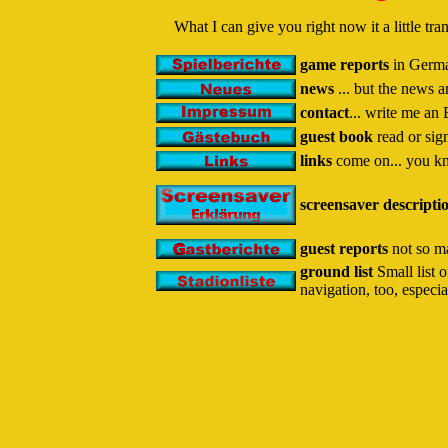
What I can give you right now it a little t
game reports
in German
news
... but the news 
contact
... write me an 
guest book
read or sig
links
come on... you kn
screensaver descripti
guest reports
not so ma
ground list
Small list o
navigation, too, especia